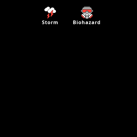
Storm
Biohazard