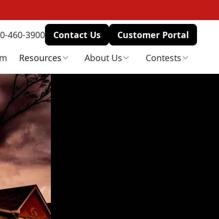
0-460-3900
Contact Us
Customer Portal
am
Resources
About Us
Contests