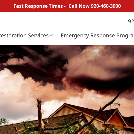
Fast Response Times -
Call Now 920-460-3900
92
Restoration
Services
Emergency
Response
Progr