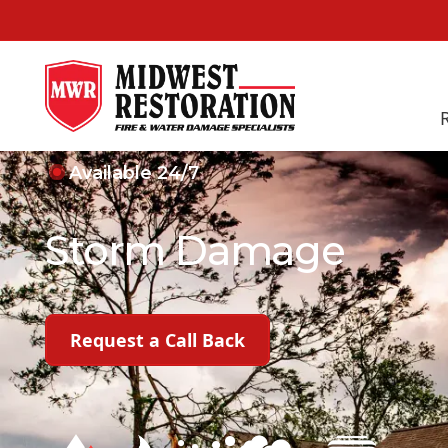
Available 24/7
Storm Damage
Learn More About Us
Request a Call Back