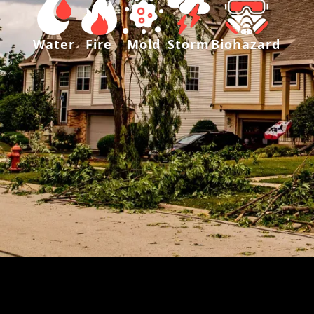
Water
Fire
Mold
Storm
Biohazard