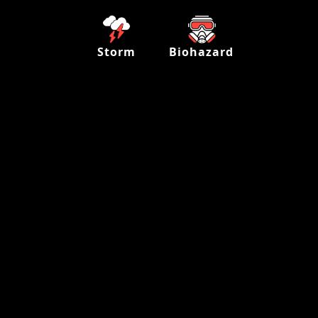
Storm
Biohazard