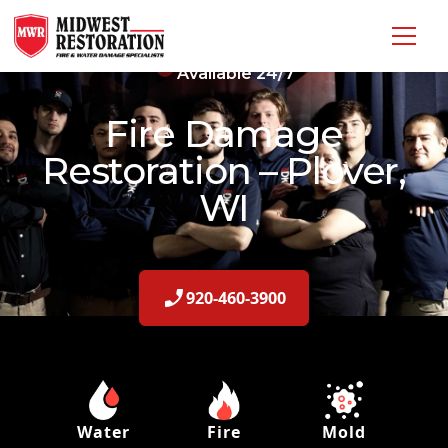
Available 24/7
Fire Damage
Restoration – Plover,
WI
920-460-3900
Water
Fire
Mold