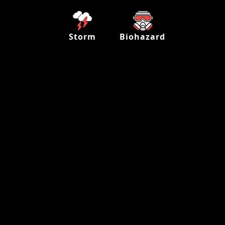
Storm
Biohazard