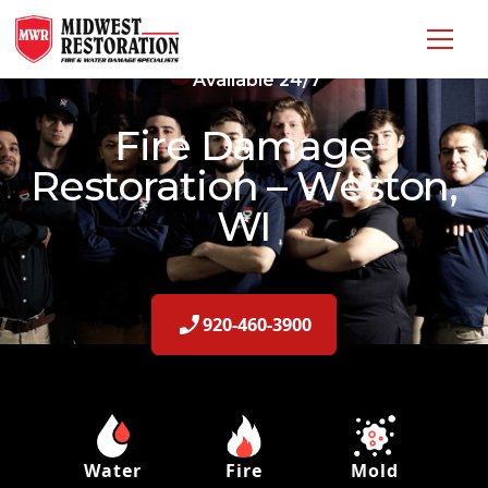
Available 24/7
Fire Damage
Restoration – Weston,
WI
920-460-3900
Water
Fire
Mold