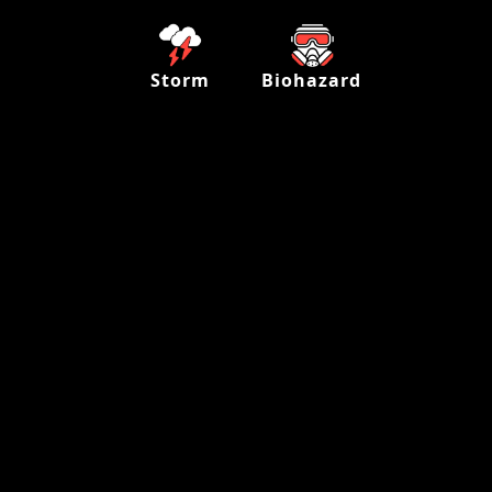
Storm
Biohazard