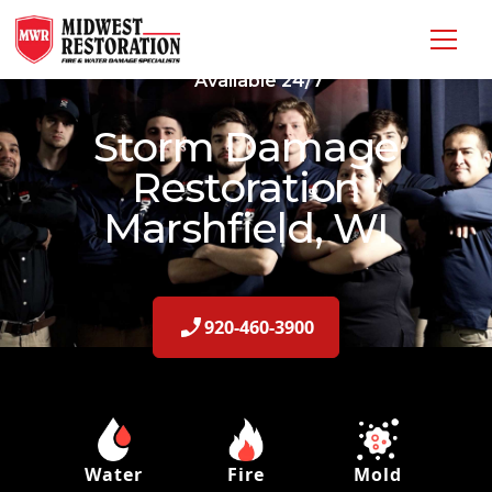
Available 24/7
Storm Damage
Restoration
Marshfield, WI
920-460-3900
Water
Fire
Mold