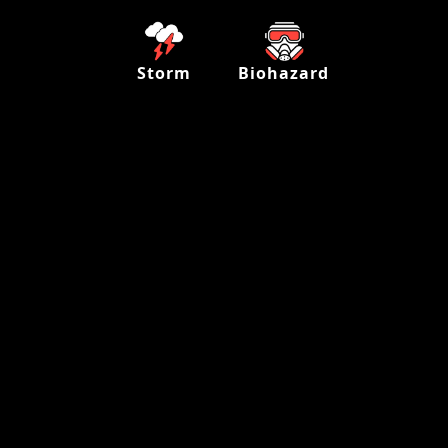
Storm
Biohazard